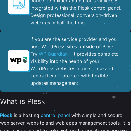
code site builder and editor seamlessly
integrated within the Plesk control panel. ​
Design professional, conversion-driven
websites in half the time.
If you are the service provider and you
host WordPress sites outside of Plesk.
Try
WP Guardian
- it provides complete
visibility into the health of your
WordPress websites in one place and
keeps them protected with flexible
updates management.
What is Plesk
Plesk
is a hosting
control panel
with simple and secure
web server, website and web apps management tools. It is
specially designed to help web professionals manage web,