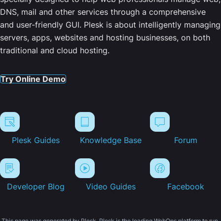
DNS, mail and other services through a comprehensive
and user-friendly GUI. Plesk is about intelligently managing
servers, apps, websites and hosting businesses, on both
traditional and cloud hosting.
Try Online Demo
Plesk Guides
Knowledge Base
Forum
Developer Blog
Video Guides
Facebook
This page was generated by Plesk. Plesk is the leading WebOps platform to run,