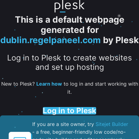
This is a default webpage
generated for
dublin.regelpaneel.com
by Plesk
Log in to Plesk to create websites
and set up hosting
New to Plesk?
Learn how
to log in and start working with
it.
Log in to Plesk
If you are a site owner, try
Sitejet Builder
- a free, beginner-friendly low code/no-