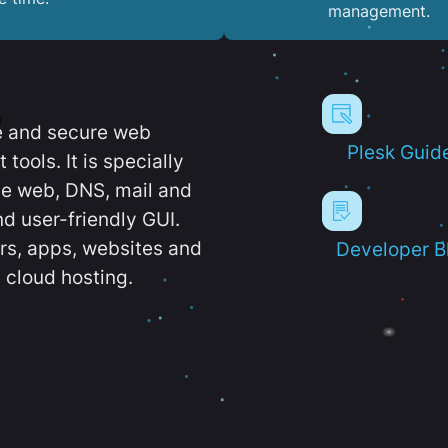
management.
e and secure web
Plesk Guid
ools. It is specially
e web, DNS, mail and
d user-friendly GUI.
ers, apps, websites and
Developer B
 cloud hosting.