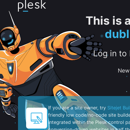
This is
dubl
Log in to
New 
If you are a site owner, try
Sitejet Bui
friendly low code/no-code site build
integrated within the Plesk control pa
conversion-driven websites in half th