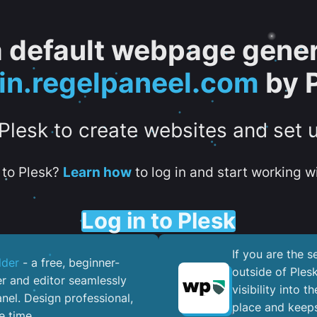
 a default webpage gener
in.regelpaneel.com
by 
 Plesk to create websites and set 
to Plesk?
Learn how
to log in and start working wi
Log in to Plesk
If you are the 
lder
- a free, beginner-
outside of Ples
er and editor seamlessly
visibility into 
nel. ​Design professional,
place and keeps
e time.