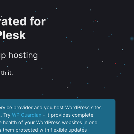
ated for
Plesk
up hosting
th it.
service provider and you host WordPress sites
k. Try
WP Guardian
- it provides complete
the health of your WordPress websites in one
 them protected with flexible updates