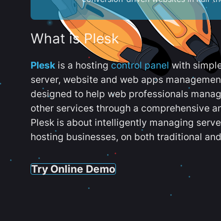
What is Plesk
Plesk
is a hosting
control panel
with simpl
server, website and web apps management t
designed to help web professionals manag
other services through a comprehensive an
Plesk is about intelligently managing serv
hosting businesses, on both traditional and
Try Online Demo