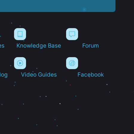
es
Knowledge Base
Forum
log
Video Guides
Facebook